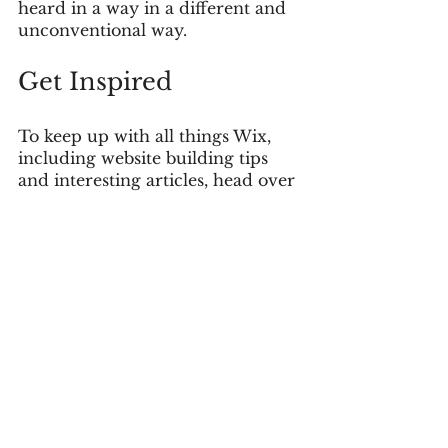
heard in a way in a different and 
unconventional way.  
Get Inspired
To keep up with all things Wix, 
including website building tips 
and interesting articles, head over 
to the Wix Blog. You may even 
find yourself inspired to start 
crafting your own blog, adding 
unique content, and stunning 
images and videos. Start creating 
your own blog now. Good luck!