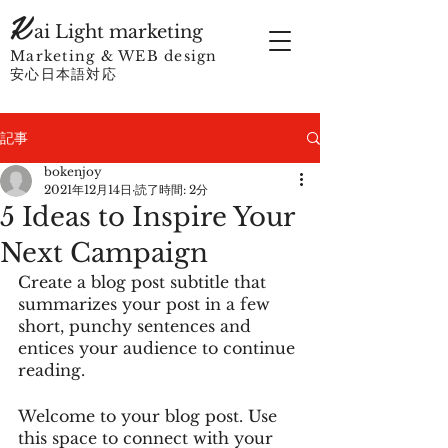
K
ai Light marketing
Marketing & WEB design
​
安心日本語対応
記事
bokenjoy
2021年12月14日
読了時間: 2分
5 Ideas to Inspire Your
Next Campaign
Create a blog post subtitle that 
summarizes your post in a few 
short, punchy sentences and 
entices your audience to continue 
reading.
Welcome to your blog post. Use 
this space to connect with your 