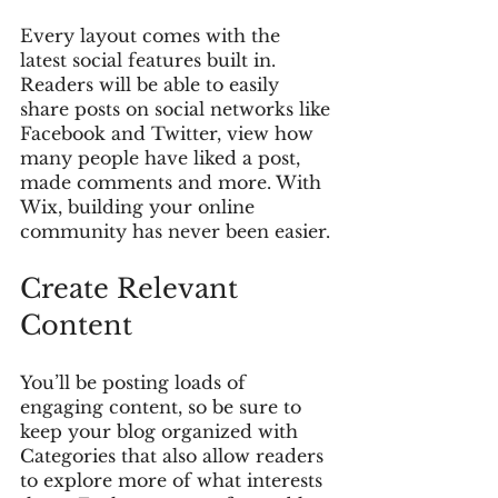
Every layout comes with the 
latest social features built in. 
Readers will be able to easily 
share posts on social networks like 
Facebook and Twitter, view how 
many people have liked a post, 
made comments and more. With 
Wix, building your online 
community has never been easier.
Create Relevant 
Content
You’ll be posting loads of 
engaging content, so be sure to 
keep your blog organized with 
Categories that also allow readers 
to explore more of what interests 