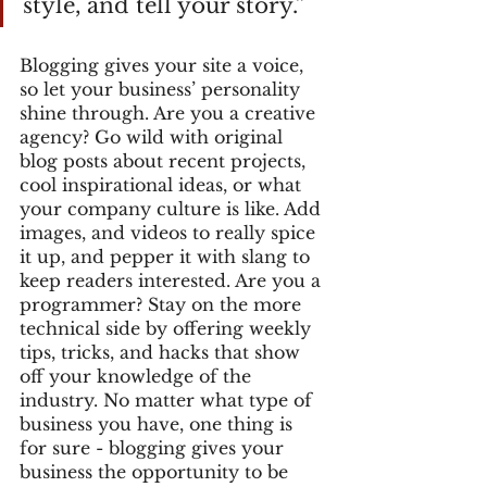
style, and tell your story.”
Blogging gives your site a voice, 
so let your business’ personality 
shine through. Are you a creative 
agency? Go wild with original 
blog posts about recent projects, 
cool inspirational ideas, or what 
your company culture is like. Add 
images, and videos to really spice 
it up, and pepper it with slang to 
keep readers interested. Are you a 
programmer? Stay on the more 
technical side by offering weekly 
tips, tricks, and hacks that show 
off your knowledge of the 
industry. No matter what type of 
business you have, one thing is 
for sure - blogging gives your 
business the opportunity to be 