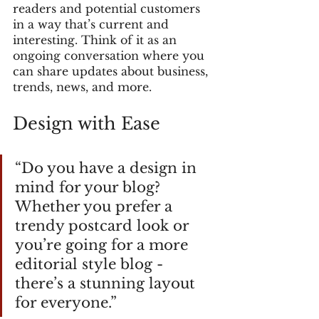
readers and potential customers 
in a way that’s current and 
interesting. Think of it as an 
ongoing conversation where you 
can share updates about business, 
trends, news, and more. 
Design with Ease
“Do you have a design in 
mind for your blog? 
Whether you prefer a 
trendy postcard look or 
you’re going for a more 
editorial style blog - 
there’s a stunning layout 
for everyone.” 