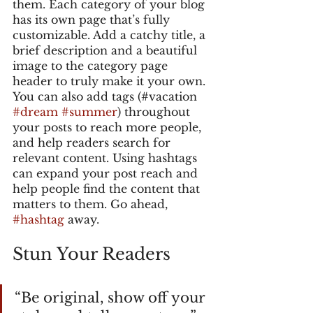
them. Each category of your blog 
has its own page that’s fully 
customizable. Add a catchy title, a 
brief description and a beautiful 
image to the category page 
header to truly make it your own. 
You can also add tags (#vacation 
#dream
#summer
) throughout 
your posts to reach more people, 
and help readers search for 
relevant content. Using hashtags 
can expand your post reach and 
help people find the content that 
matters to them. Go ahead, 
#hashtag
 away.
Stun Your Readers 
“Be original, show off your 